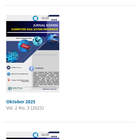
Oktober 2025
Vol. 2 No. 3 (2025)