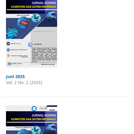
Juni 2025
Vol. 2 No. 2 (2025)