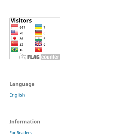
Language
English
Information
For Readers