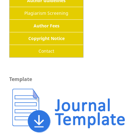
Author Guidelines
Plagiarism Screening
Author Fees
Copyright Notice
Contact
Template