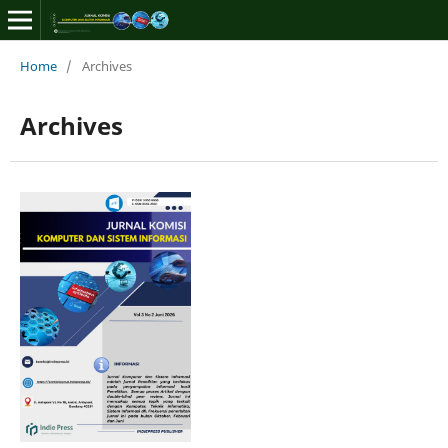
Home
/
Archives
Archives