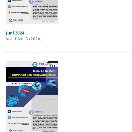
Juni 2024
Vol. 1 No. 3 (2024)