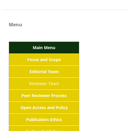
Menu
Main Menu
Focus and Scope
Editorial Team
Reviewer Team
Peer Reviewer Process
Open Access and Policy
Publication Ethics