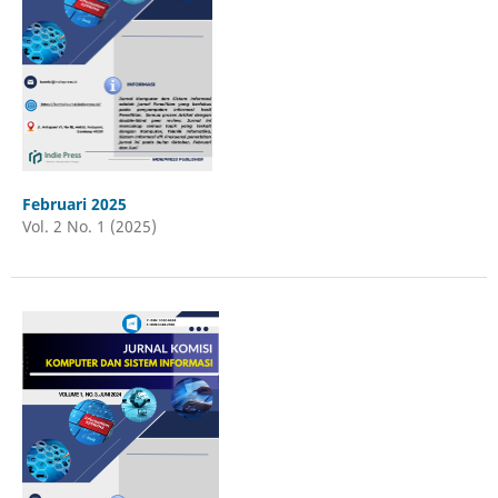
Februari 2025
Vol. 2 No. 1 (2025)