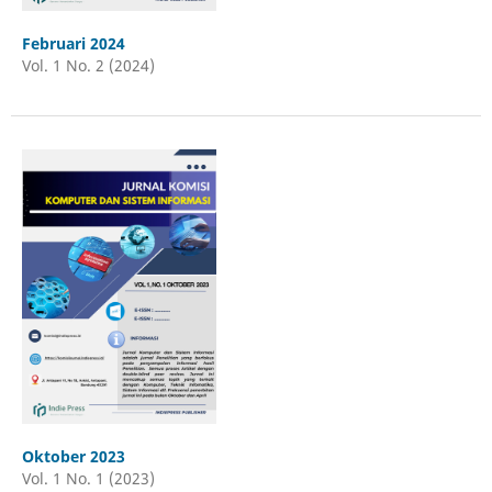
Februari 2024
Vol. 1 No. 2 (2024)
Oktober 2023
Vol. 1 No. 1 (2023)