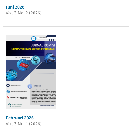
Juni 2026
Vol. 3 No. 2 (2026)
Februari 2026
Vol. 3 No. 1 (2026)