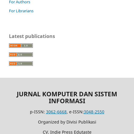
For Authors
For Librarians
Latest publications
JURNAL KOMPUTER DAN SISTEM
INFORMASI
p-ISSN:
3062-6668
, e-ISSN:
3048-2550
Organized by Divisi Publikasi
CV. Indie Press Edutaste