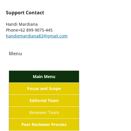
Support Contact
Handi Mardiana
Phone
+62 899-9075-445
handiemardiana83@gmail.com
Menu
Main Menu
Focus and Scope
Editorial Team
Reviewer Team
Peer Reviewer Process