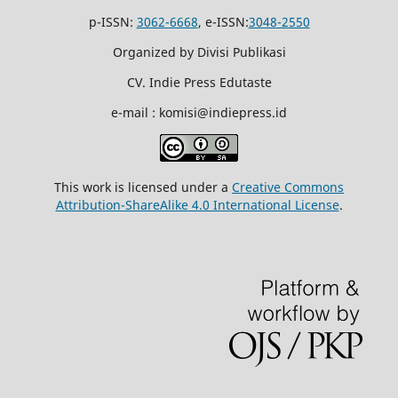
p-ISSN:
3062-6668
, e-ISSN:
3048-2550
Organized by Divisi Publikasi
CV. Indie Press Edutaste
e-mail : komisi@indiepress.id
This work is licensed under a
Creative Commons
Attribution-ShareAlike 4.0 International License
.