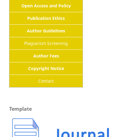
Open Access and Policy
Publication Ethics
Author Guidelines
Plagiarism Screening
Author Fees
Copyright Notice
Contact
Template