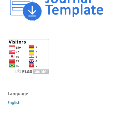
Language
English