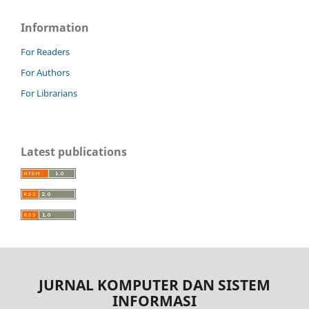
Information
For Readers
For Authors
For Librarians
Latest publications
JURNAL KOMPUTER DAN SISTEM
INFORMASI