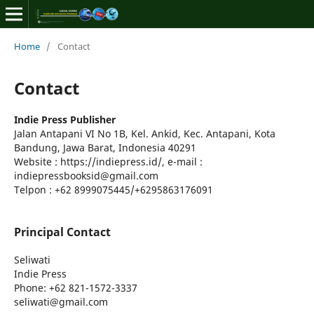
Home
/
Contact
Contact
Indie Press Publisher
Jalan Antapani VI No 1B, Kel. Ankid, Kec. Antapani, Kota
Bandung, Jawa Barat, Indonesia 40291
Website : https://indiepress.id/, e-mail :
indiepressbooksid@gmail.com
Telpon : +62 8999075445/+6295863176091
Principal Contact
Seliwati
Indie Press
Phone
: +62 821-1572-3337
seliwati@gmail.com